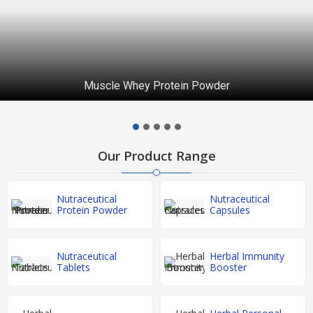
Muscle Whey Protein Powder
Our Product Range
Nutraceutical
Nutraceutical
Protein Powder
Capsules
Nutraceutical
Herbal Immunity
Tablets
Booster