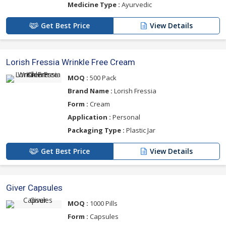
Medicine Type :
Ayurvedic
Get Best Price
View Details
Lorish Fressia Wrinkle Free Cream
MOQ :
500 Pack
Brand Name :
Lorish Fressia
Form :
Cream
Application :
Personal
Packaging Type :
Plastic Jar
Get Best Price
View Details
Giver Capsules
MOQ :
1000 Pills
Form :
Capsules