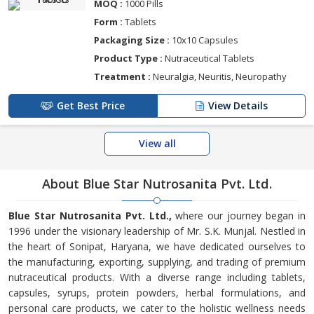
MOQ :
1000 Pills
Form :
Tablets
Packaging Size :
10x10 Capsules
Product Type :
Nutraceutical Tablets
Treatment :
Neuralgia, Neuritis, Neuropathy
Get Best Price
View Details
View all
About Blue Star Nutrosanita Pvt. Ltd.
Blue Star Nutrosanita Pvt. Ltd.,
where our journey began in
1996 under the visionary leadership of Mr. S.K. Munjal. Nestled in
the heart of Sonipat, Haryana, we have dedicated ourselves to
the manufacturing, exporting, supplying, and trading of premium
nutraceutical products. With a diverse range including tablets,
capsules, syrups, protein powders, herbal formulations, and
personal care products, we cater to the holistic wellness needs