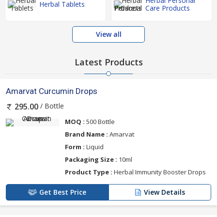
Herbal Personal
Herbal Tablets
Care Products
View all
Latest Products
Amarvat Curcumin Drops
/ Bottle
295.00
MOQ :
500 Bottle
Brand Name :
Amarvat
Form :
Liquid
Packaging Size :
10ml
Product Type :
Herbal Immunity Booster Drops
Get Best Price
View Details