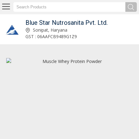
Blue Star Nutrosanita Pvt. Ltd.
Shilajit Gold Capsules Manufacturer and Supplier
Sonipat, Haryana
GST : 06AAFCB9489G1Z9