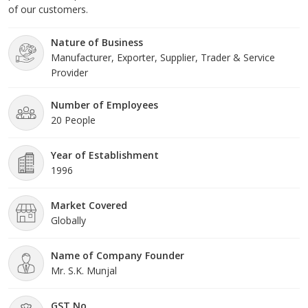
of our customers.
Nature of Business
Manufacturer, Exporter, Supplier, Trader & Service
Provider
Number of Employees
20 People
Year of Establishment
1996
Market Covered
Globally
Name of Company Founder
Mr. S.K. Munjal
GST No