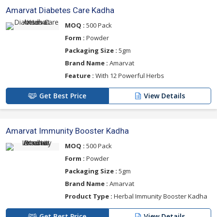
Amarvat Diabetes Care Kadha
MOQ :
500 Pack
Form :
Powder
Packaging Size :
5gm
Brand Name :
Amarvat
Feature :
With 12 Powerful Herbs
Get Best Price
View Details
Amarvat Immunity Booster Kadha
MOQ :
500 Pack
Form :
Powder
Packaging Size :
5gm
Brand Name :
Amarvat
Product Type :
Herbal Immunity Booster Kadha
Get Best Price
View Details