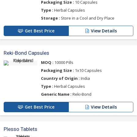
Packaging Size :
10 Capsules
Type :
Herbal Capsules
Storage :
Store in a Cool and Dry Place
Get Best Price
View Details
Reki-Bond Capsules
MOQ :
10000 Pills
Packaging Size :
1x10 Capsules
Country of Origin :
India
Type :
Herbal Capsules
Generic Name :
Reki-Bond
Get Best Price
View Details
Plesso Tablets