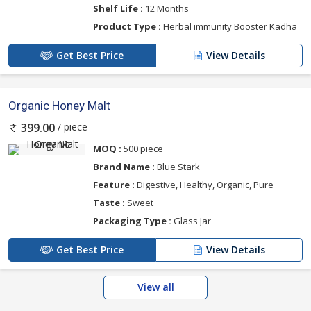
Shelf Life :
12 Months
Product Type :
Herbal immunity Booster Kadha
Get Best Price
View Details
Organic Honey Malt
/ piece
399.00
MOQ :
500 piece
Brand Name :
Blue Stark
Feature :
Digestive, Healthy, Organic, Pure
Taste :
Sweet
Packaging Type :
Glass Jar
Get Best Price
View Details
View all