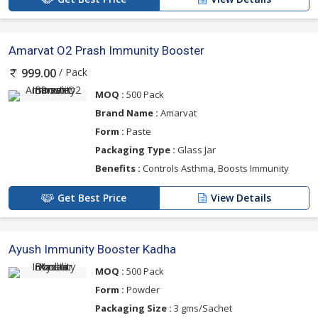
Amarvat O2 Prash Immunity Booster
/ Pack
999.00
MOQ :
500 Pack
Brand Name :
Amarvat
Form :
Paste
Packaging Type :
Glass Jar
Benefits :
Controls Asthma, Boosts Immunity
Get Best Price
View Details
Ayush Immunity Booster Kadha
MOQ :
500 Pack
Form :
Powder
Packaging Size :
3 gms/Sachet