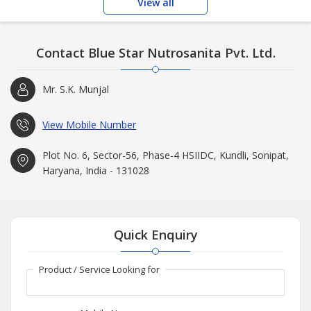
View all
Contact Blue Star Nutrosanita Pvt. Ltd.
Mr. S.K. Munjal
View Mobile Number
Plot No. 6, Sector-56, Phase-4 HSIIDC, Kundli, Sonipat,
Haryana, India - 131028
Quick Enquiry
Product / Service Looking for