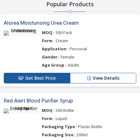
Popular Products
Alorea Moisturising Urea Cream
MOQ :
500 Pack
Form :
Cream
Application :
Personal
Gender :
Female
Age Group :
Adults
Get Best Price
View Details
Red Alert Blood Purifier Syrup
MOQ :
500 Bottle
Form :
Liquid
Packaging Type :
Plastic Bottle
Packaging Size :
200ml