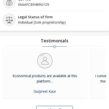
06AAFCB9489G1Z9
Legal Status of Firm
Individual (Sole proprietorship)
Testimonials
Economical products are available at this
I convey
platform ..
the b
Gurpreet Kaur