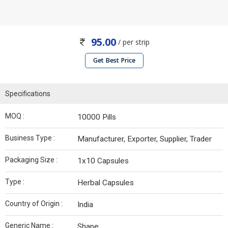
95.00
/ per strip
Get Best Price
Specifications
MOQ :
10000 Pills
Business Type :
Manufacturer, Exporter, Supplier, Trader
Packaging Size :
1x10 Capsules
Type :
Herbal Capsules
Country of Origin :
India
Generic Name :
Shape