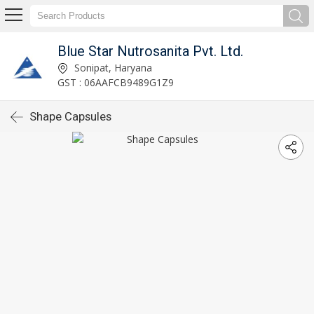
Blue Star Nutrosanita Pvt. Ltd.
Sonipat, Haryana
GST : 06AAFCB9489G1Z9
Shape Capsules