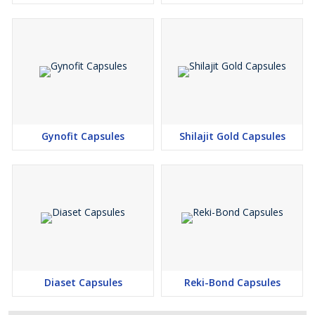
Gynofit Capsules
Shilajit Gold Capsules
Diaset Capsules
Reki-Bond Capsules