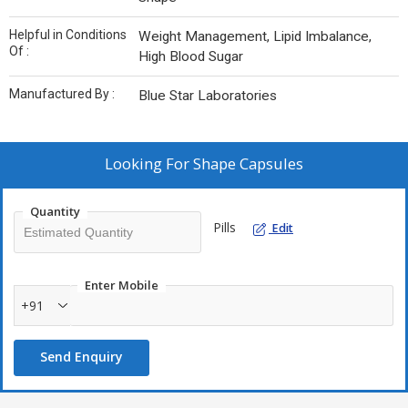
Helpful in Conditions
Weight Management, Lipid Imbalance,
Of :
High Blood Sugar
Manufactured By :
Blue Star Laboratories
Looking For
Shape Capsules
Quantity
Pills
Edit
Enter Mobile
+91
Send Enquiry