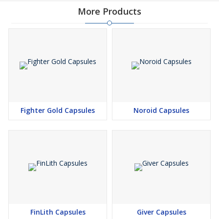
More Products
Fighter Gold Capsules
Noroid Capsules
FinLith Capsules
Giver Capsules