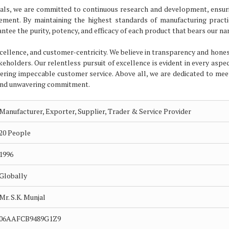
ticals, we are committed to continuous research and development, ensur
cement. By maintaining the highest standards of manufacturing pract
ntee the purity, potency, and efficacy of each product that bears our na
excellence, and customer-centricity. We believe in transparency and hones
akeholders. Our relentless pursuit of excellence is evident in every aspe
ering impeccable customer service. Above all, we are dedicated to mee
 and unwavering commitment.
Manufacturer, Exporter, Supplier, Trader & Service Provider
20 People
1996
Globally
Mr. S.K. Munjal
06AAFCB9489G1Z9