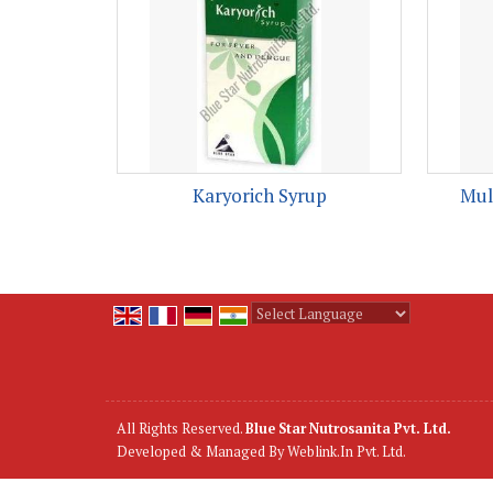
Karyorich Syrup
Mul
Powered by
Translate
All Rights Reserved.
Blue Star Nutrosanita Pvt. Ltd.
Developed & Managed By
Weblink.In Pvt. Ltd.