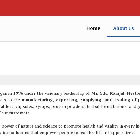
Home
About Us
egan in
1996
under the visionary leadership of
Mr. S.K. Munjal.
Nestle
lves to the
manufacturing, exporting, supplying, and trading
of 
 tablets, capsules, syrups, protein powders, herbal formulations, and 
f our customers.
 power of nature and science to promote health and vitality in every ind
utical solutions that empower people to lead healthier, happier lives.