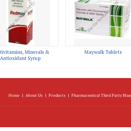
tivitamins, Minerals &
Maywalk Tablets
Antioxidant Syrup
Home
|
About Us
|
Products
|
Pharmaceutical Third Party Man