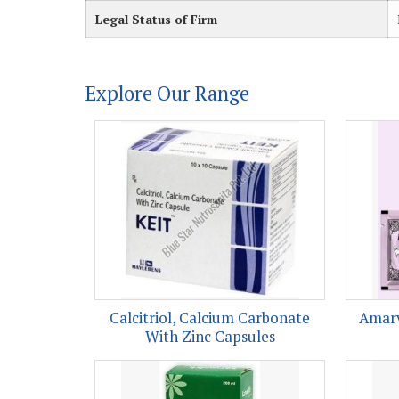
Legal Status of Firm
Explore Our Range
Calcitriol, Calcium Carbonate
Amarv
With Zinc Capsules