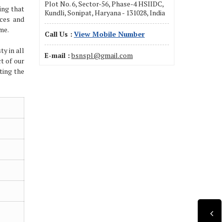
Plot No. 6, Sector-56, Phase-4 HSIIDC,
ing that
Kundli, Sonipat, Haryana - 131028, India
ices and
me.
Call Us :
View Mobile Number
ty in all
E-mail :
bsnspl@gmail.com
ct of our
ting the