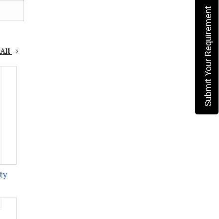
Submit Your Requirement
 All
ty