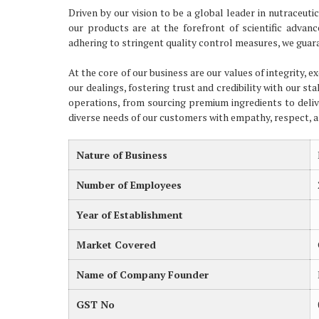
Driven by our vision to be a global leader in nutraceu
our products are at the forefront of scientific advan
adhering to stringent quality control measures, we guara
At the core of our business are our values of integrity, 
our dealings, fostering trust and credibility with our st
operations, from sourcing premium ingredients to deliv
diverse needs of our customers with empathy, respect,
Nature of Business
Number of Employees
Year of Establishment
Market Covered
Name of Company Founder
GST No