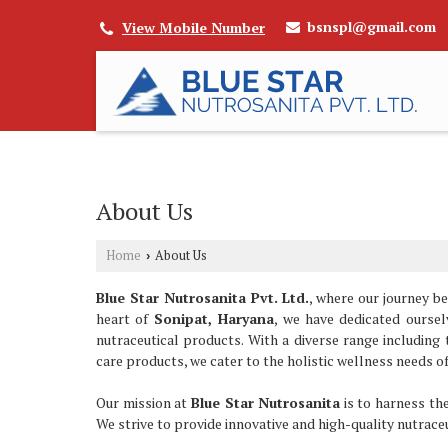
bsnspl@gmail.com
View Mobile Number
About Us
Home
About Us
›
Blue Star Nutrosanita Pvt. Ltd.
, where our journey b
heart of
Sonipat, Haryana
, we have dedicated ourse
nutraceutical products. With a diverse range including
care products, we cater to the holistic wellness needs o
Our mission at
Blue Star Nutrosanita
is to harness the
We strive to provide innovative and high-quality nutrace