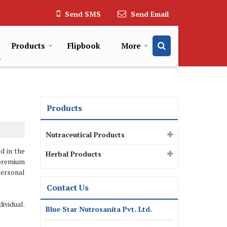
Send SMS
Send Email
Products
Flipbook
More
Products
Nutraceutical Products
d in the
Herbal Products
premium
personal
Contact Us
ividual.
Blue Star Nutrosanita Pvt. Ltd.