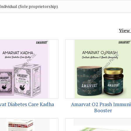
Individual (Sole proprietorship)
View
at Diabetes Care Kadha
Amarvat O2 Prash Immuni
Booster