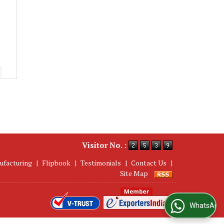
Visitor No. :
ufacturing
|
Flipbook
|
Testimonials
|
Contact Us
|
Site Map
WhatsApp Us