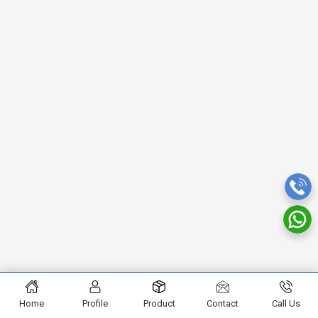
Home
Profile
Product
Contact
Call Us