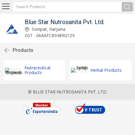
Blue Star Nutrosanita Pvt. Ltd.
Sonipat, Haryana
GST : 06AAFCB9489G1Z9
Products
Nutraceutical
Herbal Products
Products
© BLUE STAR NUTROSANITA PVT. LTD.