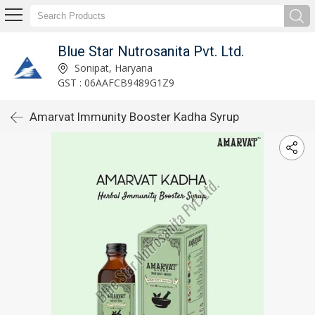
Blue Star Nutrosanita Pvt. Ltd.
Sonipat, Haryana
GST : 06AAFCB9489G1Z9
Amarvat Immunity Booster Kadha Syrup