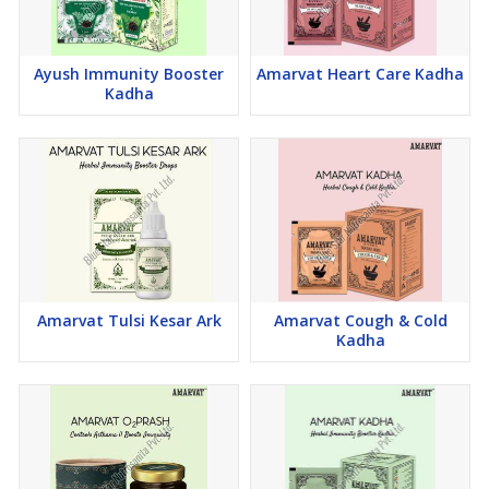
Ayush Immunity Booster
Amarvat Heart Care Kadha
Kadha
Amarvat Tulsi Kesar Ark
Amarvat Cough & Cold
Kadha