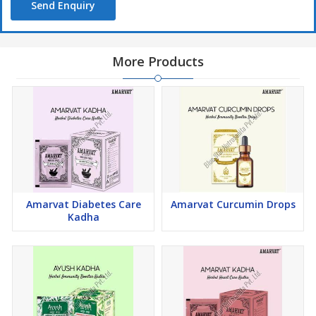
Send Enquiry
More Products
Amarvat Diabetes Care
Amarvat Curcumin Drops
Kadha