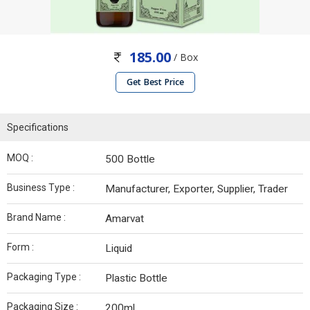
185.00
/ Box
Get Best Price
Specifications
MOQ :
500 Bottle
Business Type :
Manufacturer, Exporter, Supplier, Trader
Brand Name :
Amarvat
Form :
Liquid
Packaging Type :
Plastic Bottle
Packaging Size :
200ml