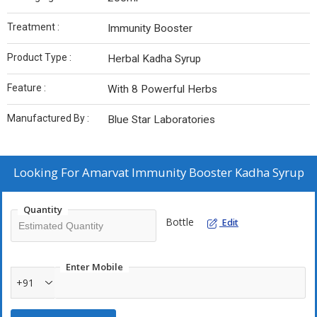
Treatment :
Immunity Booster
Product Type :
Herbal Kadha Syrup
Feature :
With 8 Powerful Herbs
Manufactured By :
Blue Star Laboratories
Looking For
Amarvat Immunity Booster Kadha Syrup
Quantity
Bottle
Edit
Enter Mobile
+91