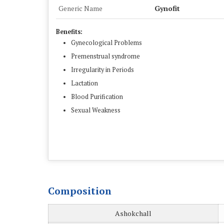
Generic Name
Gynofit
Benefits:
Gynecological Problems
Premenstrual syndrome
Irregularity in Periods
Lactation
Blood Purification
Sexual Weakness
Composition
Ashokchall