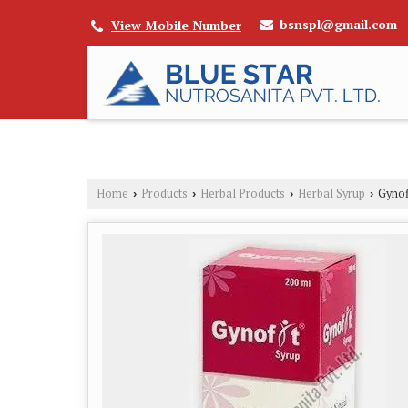
bsnspl@gmail.com
View Mobile Number
Home
Products
Herbal Products
Herbal Syrup
Gynof
›
›
›
›