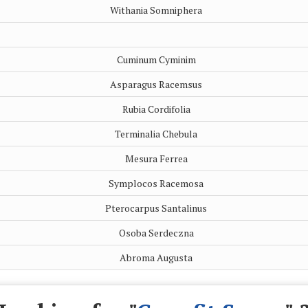
Withania Somniphera
Cuminum Cyminim
Asparagus Racemsus
Rubia Cordifolia
Terminalia Chebula
Mesura Ferrea
Symplocos Racemosa
Pterocarpus Santalinus
Osoba Serdeczna
Abroma Augusta