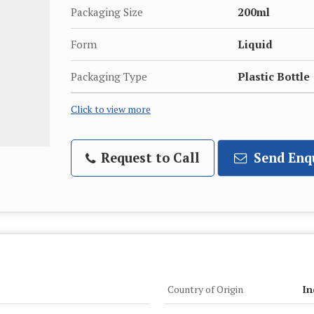
Packaging Size
200ml
Form
Liquid
Packaging Type
Plastic Bottle
Click to view more
Request to Call
Send Enq
Country of Origin
In