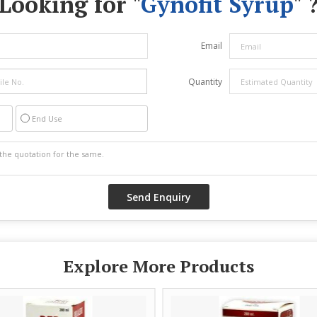
Looking for "
Gynofit Syrup
" 
Email
Quantity
End Use
Explore More Products