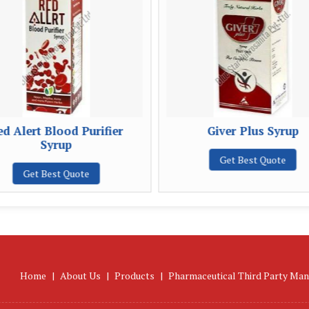
d Alert Blood Purifier
Giver Plus Syrup
Syrup
Get Best Quote
Get Best Quote
Home
|
About Us
|
Products
|
Pharmaceutical Third Party Man