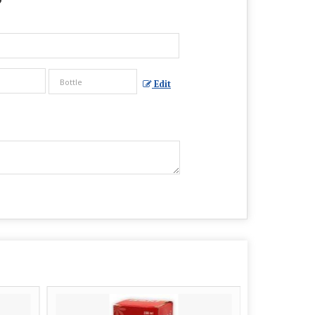
?
Edit