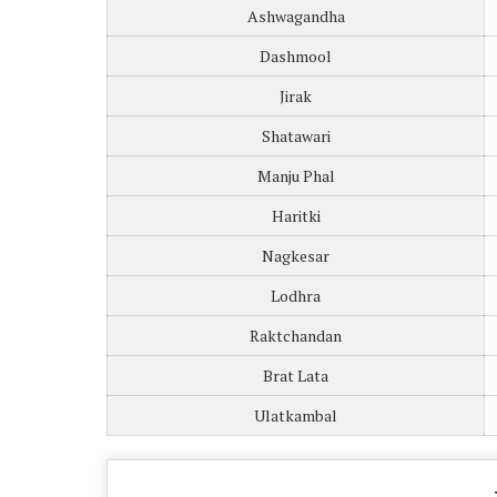
Ashwagandha
Dashmool
Jirak
Shatawari
Manju Phal
Haritki
Nagkesar
Lodhra
Raktchandan
Brat Lata
Ulatkambal