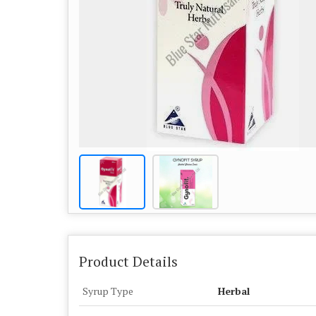
Product Details
Syrup Type
Herbal