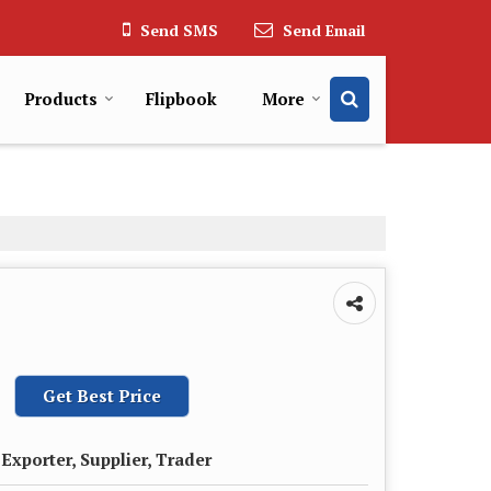
Send SMS
Send Email
Products
Flipbook
More
Get Best Price
Exporter, Supplier, Trader