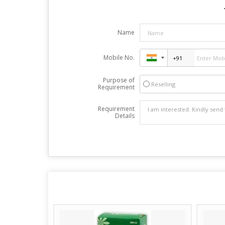
Name
Mobile No.
Purpose of
Reselling
Requirement
Requirement
Details