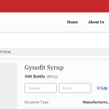
Home
About Us
it Syrup
Gynofit Syrup
500 Bottle
(MOQ)
Edit
Business Type
Manufacturer, 