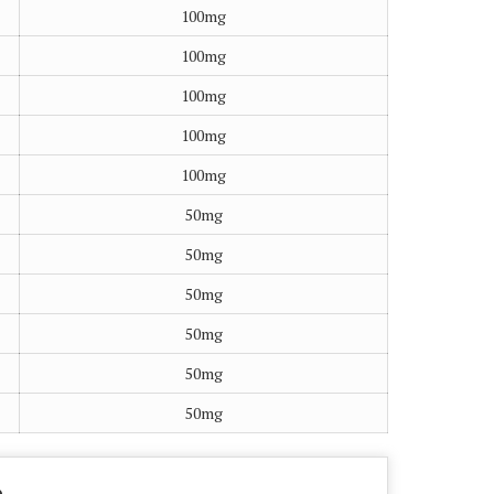
100mg
100mg
100mg
100mg
100mg
50mg
50mg
50mg
50mg
50mg
50mg