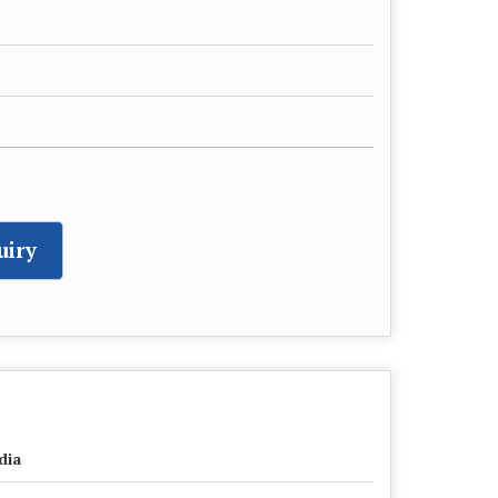
uiry
dia