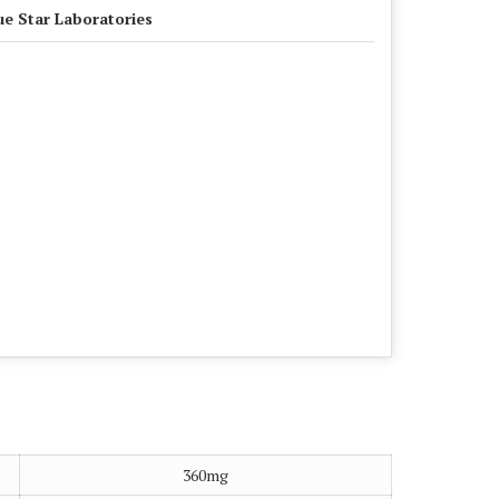
ue Star Laboratories
360mg