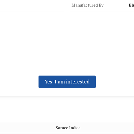
Manufactured By
Bl
Yes! I am interested
Sarace Indica